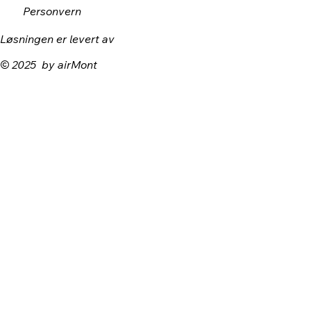
Personvern
Løsningen er levert av
© 2025 by airMont