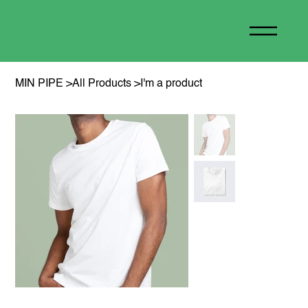
MIN PIPE
>
All Products
>
I'm a product