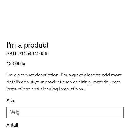
I'm a product
SKU
SKU:
21554345656
21554345656
Pris
120,00 kr
I'm a product description. I'm a great place to add more 
details about your product such as sizing, material, care 
instructions and cleaning instructions.
Size
Antall