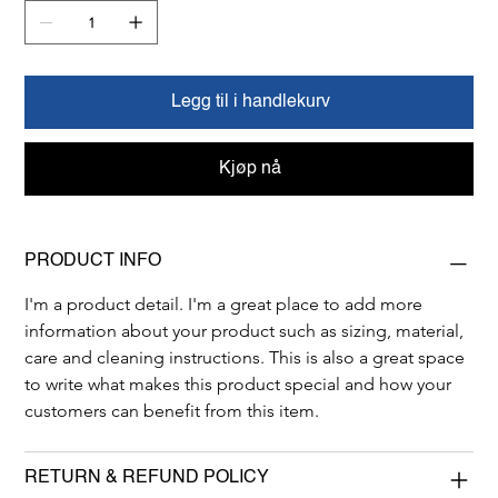
Legg til i handlekurv
Kjøp nå
PRODUCT INFO
I'm a product detail. I'm a great place to add more 
information about your product such as sizing, material, 
care and cleaning instructions. This is also a great space 
to write what makes this product special and how your 
customers can benefit from this item.
RETURN & REFUND POLICY