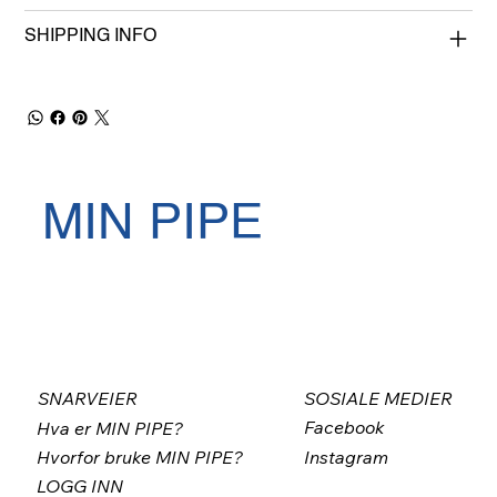
SHIPPING INFO
MIN PIPE
SNARVEIER
SOSIALE MEDIER
Facebook
Hva er MIN PIPE?
Instagram
Hvorfor bruke MIN PIPE?
LOGG INN